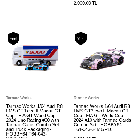
2.000,00 TL
Yeni
Yeni
Tarmac Works
Tarmac Works
Tarmac Works 1/64 Audi R8
Tarmac Works 1/64 Audi R8
LMS GT3 evo II Macau GT
LMS GT3 evo II Macau GT
Cup - FIA GT World Cup
Cup - FIA GT World Cup
2024 Uno Racing #30 with
2024 #10 with Tarmac Cards
Tarmac Cards Combo Set
Combo Set - HOBBY64
and Truck Packaging -
T64-043-24MGP10
HOBBY64 T64-043-