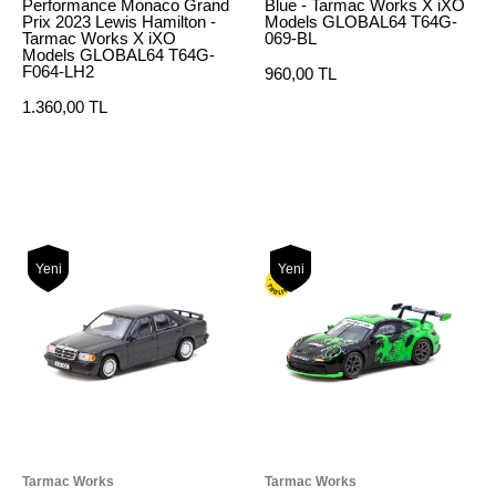
Performance Monaco Grand
Blue - Tarmac Works X iXO
Prix 2023 Lewis Hamilton -
Models GLOBAL64 T64G-
Tarmac Works X iXO
069-BL
Models GLOBAL64 T64G-
F064-LH2
960,00 TL
1.360,00 TL
Yeni
Yeni
Tarmac Works
Tarmac Works