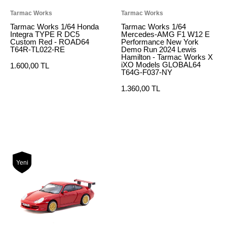
Tarmac Works
Tarmac Works
Tarmac Works 1/64 Honda
Tarmac Works 1/64
Integra TYPE R DC5
Mercedes-AMG F1 W12 E
Custom Red - ROAD64
Performance New York
T64R-TL022-RE
Demo Run 2024 Lewis
Hamilton - Tarmac Works X
iXO Models GLOBAL64
1.600,00 TL
T64G-F037-NY
1.360,00 TL
Yeni