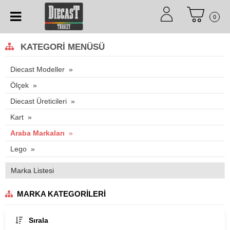
0
KATEGORI MENÜSÜ
Diecast Modeller
Ölçek
Diecast Üreticileri
Kart
Araba Markaları
Lego
Marka Listesi
MARKA KATEGORILERI
Sırala