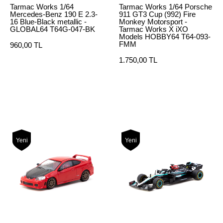
Tarmac Works 1/64
Tarmac Works 1/64 Porsche
Mercedes-Benz 190 E 2.3-
911 GT3 Cup (992) Fire
16 Blue-Black metallic -
Monkey Motorsport -
GLOBAL64 T64G-047-BK
Tarmac Works X iXO
Models HOBBY64 T64-093-
FMM
960,00 TL
1.750,00 TL
Yeni
Yeni