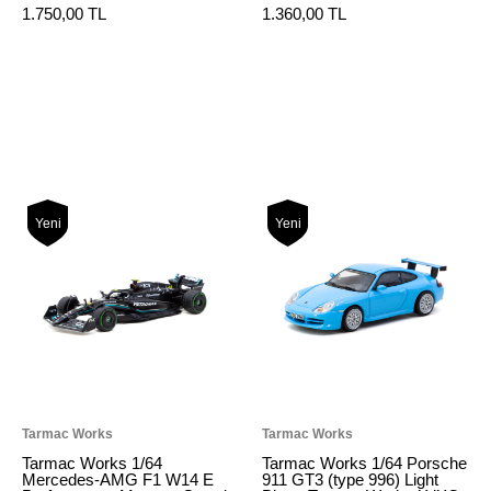
1.750,00 TL
1.360,00 TL
Yeni
Yeni
Tarmac Works
Tarmac Works
Tarmac Works 1/64
Tarmac Works 1/64 Porsche
Mercedes-AMG F1 W14 E
911 GT3 (type 996) Light