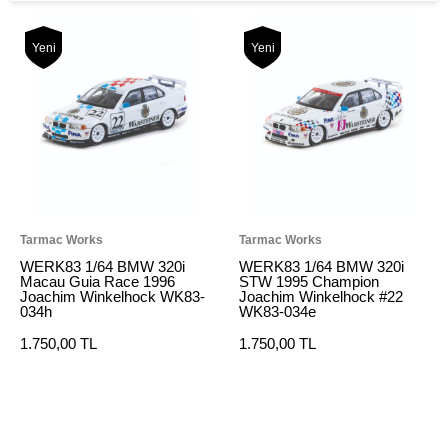
Yeni
Yeni
Tarmac Works
Tarmac Works
WERK83 1/64 BMW 320i
WERK83 1/64 BMW 320i
Macau Guia Race 1996
STW 1995 Champion
Joachim Winkelhock WK83-
Joachim Winkelhock #22
034h
WK83-034e
1.750,00 TL
1.750,00 TL