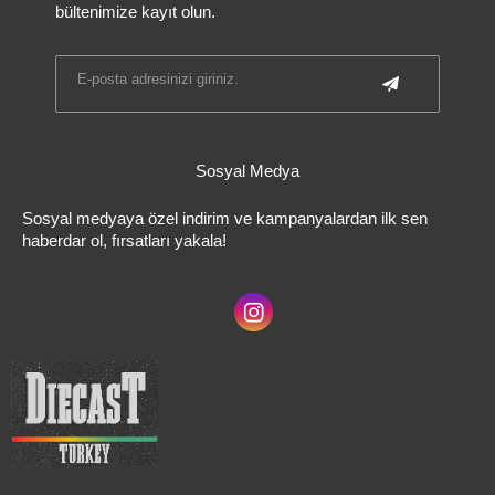
bültenimize kayıt olun.
Sosyal Medya
Sosyal medyaya özel indirim ve kampanyalardan ilk sen
haberdar ol, fırsatları yakala!