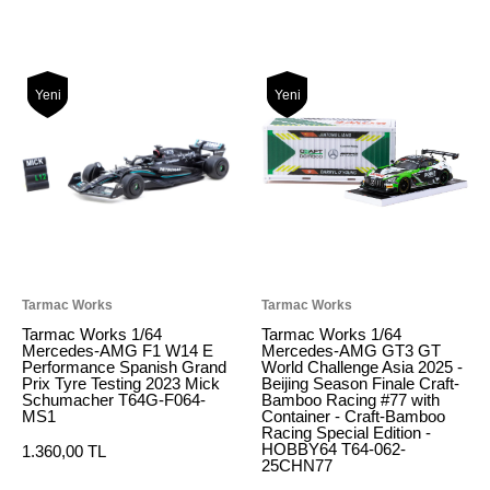
Yeni
Yeni
Tarmac Works
Tarmac Works
Tarmac Works 1/64
Tarmac Works 1/64
Mercedes-AMG F1 W14 E
Mercedes-AMG GT3 GT
Performance Spanish Grand
World Challenge Asia 2025 -
Prix Tyre Testing 2023 Mick
Beijing Season Finale Craft-
Schumacher T64G-F064-
Bamboo Racing #77 with
MS1
Container - Craft-Bamboo
Racing Special Edition -
HOBBY64 T64-062-
1.360,00 TL
25CHN77