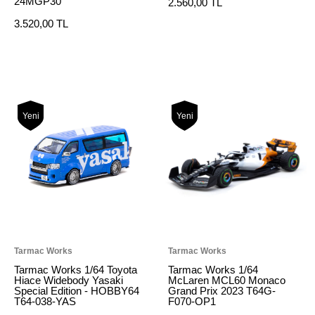
24MGP30
2.560,00 TL
3.520,00 TL
Yeni
Yeni
Tarmac Works
Tarmac Works
Tarmac Works 1/64 Toyota
Tarmac Works 1/64
Hiace Widebody Yasaki
McLaren MCL60 Monaco
Special Edition - HOBBY64
Grand Prix 2023 T64G-
T64-038-YAS
F070-OP1