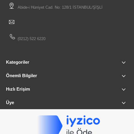
Abide-i Hürriyet Cad. No: 128/1 İSTANBUL/ŞİŞLİ
(0212) 522 6220
Kategoriler
Önemli Bilgiler
Hızlı Erişim
Üye