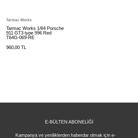
Tarmac Works
Tarmac Works 1/64 Porsche
911 GT3 type 996 Red
T64G-069-RE
960,00 TL
E-BÜLTEN ABONELİĞİ
Kampanya ve yeniliklerden haberdar olmak için e-